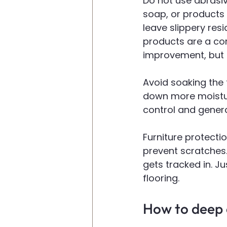
Do not use abrasiv
soap, or products 
leave slippery resi
products are a c
improvement, but t
Avoid soaking the 
down more moistur
control and genera
Furniture protecti
prevent scratches.
gets tracked in. J
flooring.
How to deep c