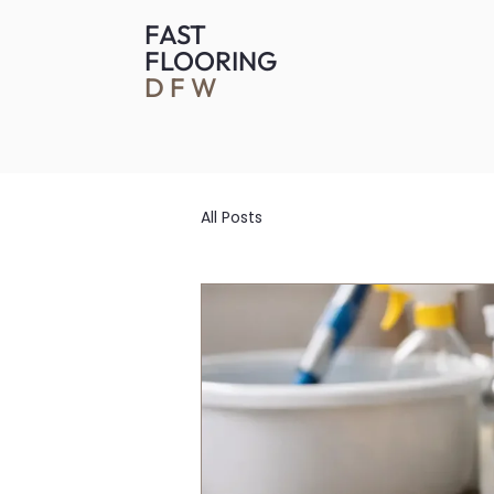
FAST
FLOORING
DFW
All Posts