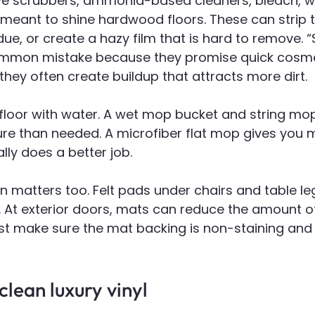
e scrubbers, ammonia-based cleaners, bleach, wax
meant to shine hardwood floors. These can strip th
due, or create a hazy film that is hard to remove. “
ommon mistake because they promise quick cosme
hey often create buildup that attracts more dirt.
floor with water. A wet mop bucket and string mo
e than needed. A microfiber flat mop gives you
lly does a better job.
on matters too. Felt pads under chairs and table le
 At exterior doors, mats can reduce the amount of 
ust make sure the mat backing is non-staining and s
lean luxury vinyl