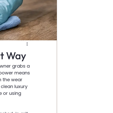
ht Way
owner grabs a 
 power means 
n the wear 
clean luxury 
e or using 