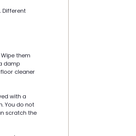
Different 
y. Wipe them 
 a damp 
floor cleaner 
ed with a 
h. You do not 
n scratch the 