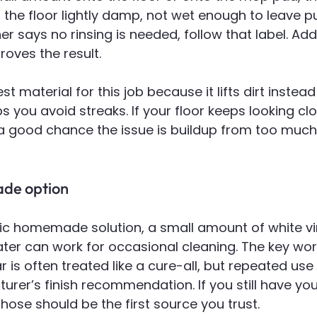
 the floor lightly damp, not wet enough to leave p
ner says no rinsing is needed, follow that label. Add
roves the result.
st material for this job because it lifts dirt instead
ps you avoid streaks. If your floor keeps looking cl
a good chance the issue is buildup from too much 
de option
sic homemade solution, a small amount of white vi
ter can work for occasional cleaning. The key word
 is often treated like a cure-all, but repeated use i
urer’s finish recommendation. If you still have you
those should be the first source you trust.