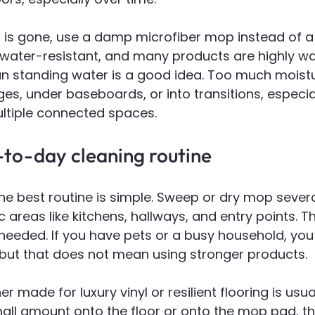
rt is gone, use a damp microfiber mop instead of a
is water-resistant, and many products are highly wa
n standing water is a good idea. Too much moist
s, under baseboards, or into transitions, especiall
ultiple connected spaces.
-to-day cleaning routine
e best routine is simple. Sweep or dry mop severa
ic areas like kitchens, hallways, and entry points.
needed. If you have pets or a busy household, yo
 but that does not mean using stronger products.
r made for luxury vinyl or resilient flooring is usua
all amount onto the floor or onto the mop pad, th