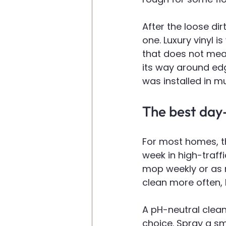
After the loose di
one. Luxury vinyl 
that does not mea
its way around edge
was installed in m
The best day
For most homes, th
week in high-traff
mop weekly or as 
clean more often,
A pH-neutral cleane
choice. Spray a sm