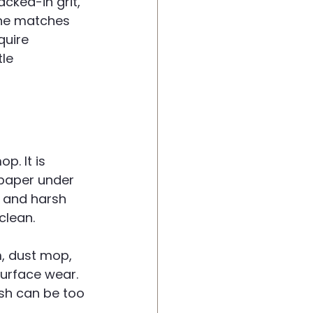
racked-in grit, 
ine matches 
quire 
tle 
p. It is 
dpaper under 
, and harsh 
clean.
, dust mop, 
urface wear. 
ush can be too 