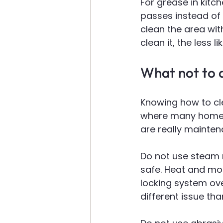
For grease in kitch
passes instead of 
clean the area wit
clean it, the less l
What not to d
Knowing how to cle
where many homeow
are really mainten
Do not use steam 
safe. Heat and moi
locking system ove
different issue th