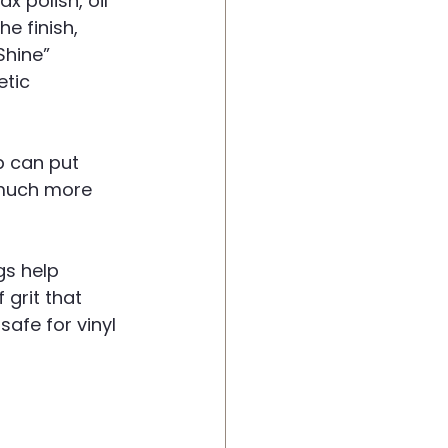
 polish, oil 
e finish, 
Shine” 
tic 
p can put 
 much more 
gs help 
grit that 
afe for vinyl 