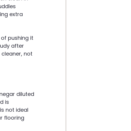
uddles 
ing extra 
 of pushing it 
oudy after 
cleaner, not 
negar diluted 
 is 
s not ideal 
r flooring 