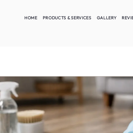
HOME
PRODUCTS & SERVICES
GALLERY
REVI