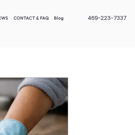
469-223-7337
EWS
CONTACT & FAQ
Blog