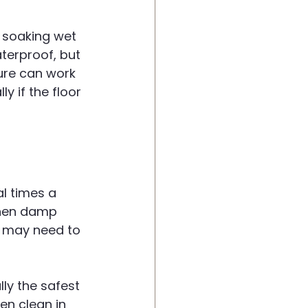
 soaking wet 
terproof, but 
ure can work 
y if the floor 
l times a 
 Then damp 
u may need to 
lly the safest 
en clean in 