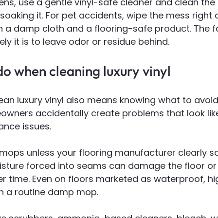
ens, use a gentle vinyl-safe cleaner and clean the 
soaking it. For pet accidents, wipe the mess right
h a damp cloth and a flooring-safe product. The f
ikely it is to leave odor or residue behind.
o when cleaning luxury vinyl
an luxury vinyl also means knowing what to avoid. 
ners accidentally create problems that look lik
ance issues.
mops unless your flooring manufacturer clearly sa
sture forced into seams can damage the floor or 
r time. Even on floors marketed as waterproof, hig
an a routine damp mop.