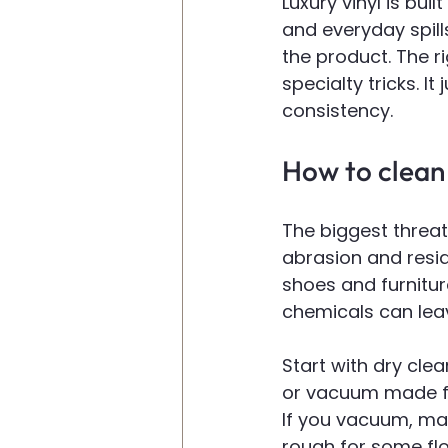
Luxury vinyl is built
and everyday spill
the product. The r
specialty tricks. It 
consistency.
How to clean 
The biggest threat 
abrasion and resid
shoes and furnitur
chemicals can leave
Start with dry cle
or vacuum made for
If you vacuum, mak
rough for some flo