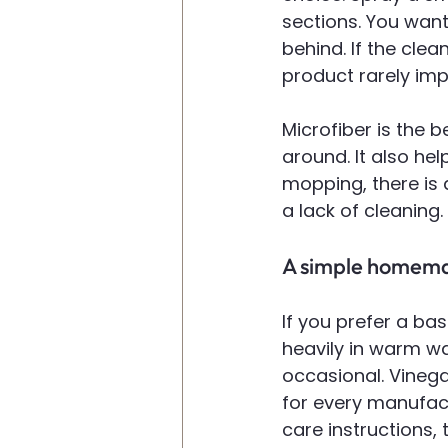
sections. You want
behind. If the clea
product rarely imp
Microfiber is the be
around. It also hel
mopping, there is 
a lack of cleaning.
A simple homema
If you prefer a ba
heavily in warm wa
occasional. Vinegar
for every manufact
care instructions, 