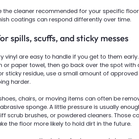
 the cleaner recommended for your specific floor. 
nish coatings can respond differently over time.
r spills, scuffs, and sticky messes
ry vinyl are easy to handle if you get to them earl
th or paper towel, then go back over the spot with
For sticky residue, use a small amount of approved 
ing harder.
shoes, chairs, or moving items can often be remov
abrasive sponge. A little pressure is usually enoug
tiff scrub brushes, or powdered cleaners. Those ca
 the floor more likely to hold dirt in the future.