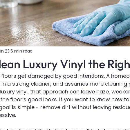
un 23
6 min read
ean Luxury Vinyl the Rig
nyl floors get damaged by good intentions. A home
in a strong cleaner, and assumes more cleaning
n luxury vinyl, that approach can leave haze, weake
 the floor’s good looks. If you want to know how to 
 goal is simple - remove dirt without leaving residu
ssive.