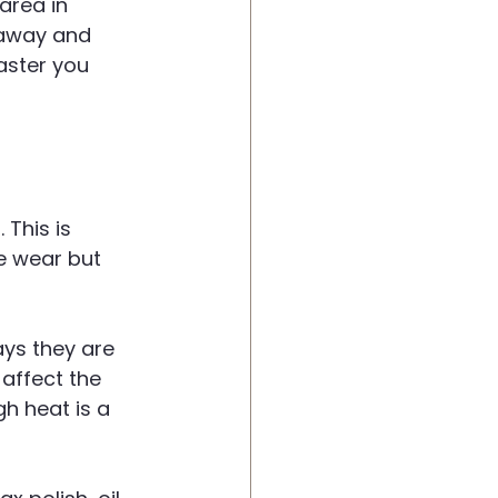
area in 
 away and 
aster you 
This is 
e wear but 
ys they are 
affect the 
h heat is a 