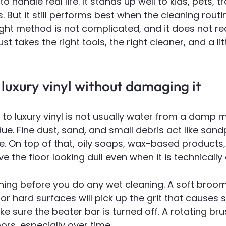
 to handle real life. It stands up well to 
kids, pets
, t
s. But it still performs best when the cleaning rout
ight method is not complicated, and it does not re
just takes the right tools, the right cleaner, and a lit
luxury vinyl without damaging it
to luxury vinyl is not usually water from a damp mo
ue. Fine dust, sand, and small debris act like san
e. On top of that, oily soaps, wax-based products
 the floor looking dull even when it is technically 
aning before you do any wet cleaning. A soft broom
 hard surfaces will pick up the grit that causes s
e sure the beater bar is turned off. A rotating br
ors, especially over time.