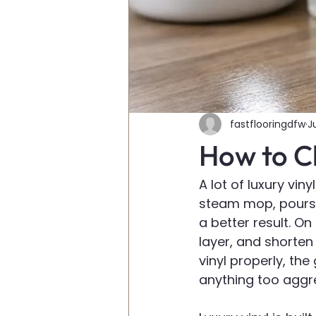
fastflooringdfw
J
How to Cl
A lot of luxury vi
steam mop, pours 
a better result. O
layer, and shorten
vinyl properly, the
anything too aggre