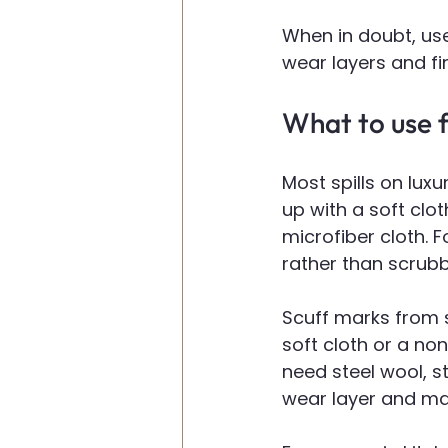
When in doubt, use
wear layers and fi
What to use fo
Most spills on luxu
up with a soft clo
microfiber cloth. 
rather than scrubb
Scuff marks from 
soft cloth or a non
need steel wool, s
wear layer and make