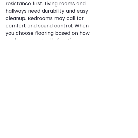
resistance first. Living rooms and 
hallways need durability and easy 
cleanup. Bedrooms may call for 
comfort and sound control. When 
you choose flooring based on how 
each space actually functions, you 
usually get better results than 
trying to force one product into 
every situation.
This is especially true in North 
Texas homes, where busy entries, 
backyard traffic, and fast weather 
changes can bring in more dirt 
and moisture than homeowners 
expect. A flooring plan that works 
well in real conditions will always 
outperform one chosen for looks 
alone.