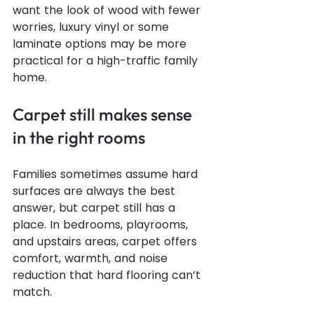
want the look of wood with fewer 
worries, luxury vinyl or some 
laminate options may be more 
practical for a high-traffic family 
home.
Carpet still makes sense 
in the right rooms
Families sometimes assume hard 
surfaces are always the best 
answer, but carpet still has a 
place. In bedrooms, playrooms, 
and upstairs areas, carpet offers 
comfort, warmth, and noise 
reduction that hard flooring can’t 
match.