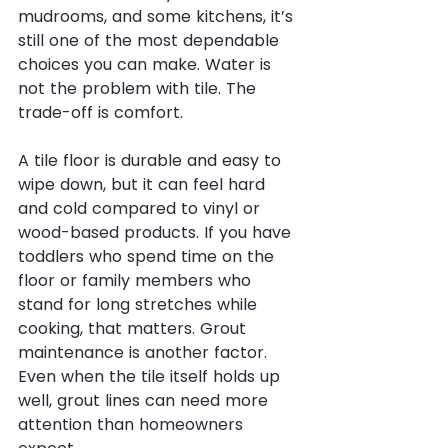
mudrooms, and some kitchens, it’s 
still one of the most dependable 
choices you can make. Water is 
not the problem with tile. The 
trade-off is comfort.
A tile floor is durable and easy to 
wipe down, but it can feel hard 
and cold compared to vinyl or 
wood-based products. If you have 
toddlers who spend time on the 
floor or family members who 
stand for long stretches while 
cooking, that matters. Grout 
maintenance is another factor. 
Even when the tile itself holds up 
well, grout lines can need more 
attention than homeowners 