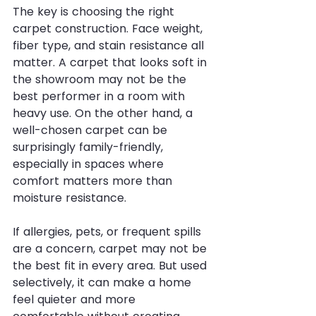
The key is choosing the right 
carpet construction. Face weight, 
fiber type, and stain resistance all 
matter. A carpet that looks soft in 
the showroom may not be the 
best performer in a room with 
heavy use. On the other hand, a 
well-chosen carpet can be 
surprisingly family-friendly, 
especially in spaces where 
comfort matters more than 
moisture resistance.
If allergies, pets, or frequent spills 
are a concern, carpet may not be 
the best fit in every area. But used 
selectively, it can make a home 
feel quieter and more 