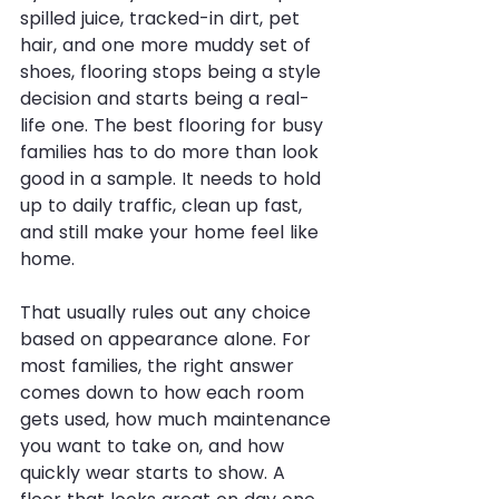
spilled juice, tracked-in dirt, pet 
hair, and one more muddy set of 
shoes, flooring stops being a style 
decision and starts being a real-
life one. The best flooring for busy 
families has to do more than look 
good in a sample. It needs to hold 
up to daily traffic, clean up fast, 
and still make your home feel like 
home.
That usually rules out any choice 
based on appearance alone. For 
most families, the right answer 
comes down to how each room 
gets used, how much maintenance 
you want to take on, and how 
quickly wear starts to show. A 