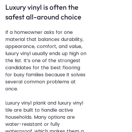
Luxury vinyl is often the 
safest all-around choice
If a homeowner asks for one 
material that balances durability, 
appearance, comfort, and value, 
luxury vinyl usually ends up high on 
the list. It’s one of the strongest 
candidates for the best flooring 
for busy families because it solves 
several common problems at 
once.
Luxury vinyl plank and luxury vinyl 
tile are built to handle active 
households. Many options are 
water-resistant or fully 
waterproof, which makes them a 