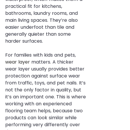
practical fit for kitchens, 
bathrooms, laundry rooms, and 
main living spaces. They’re also 
easier underfoot than tile and 
generally quieter than some 
harder surfaces.
For families with kids and pets, 
wear layer
 matters. A thicker 
wear layer usually provides better 
protection against surface wear 
from traffic, toys, and pet nails. It’s 
not the only factor in quality, but 
it’s an important one. This is where 
working with an experienced 
flooring team helps, because two 
products can look similar while 
performing very differently over 