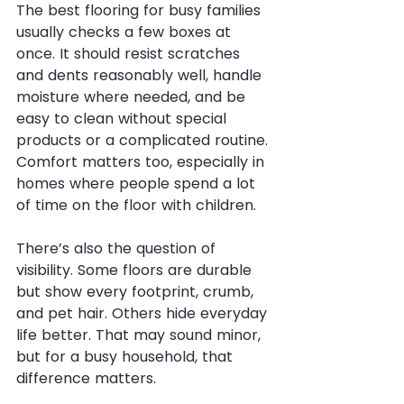
The best flooring for busy families 
usually checks a few boxes at 
once. It should resist scratches 
and dents reasonably well, handle 
moisture where needed, and be 
easy to clean without special 
products or a complicated routine. 
Comfort matters too, especially in 
homes where people spend a lot 
of time on the floor with children.
There’s also the question of 
visibility. Some floors are durable 
but show every footprint, crumb, 
and pet hair. Others hide everyday 
life better. That may sound minor, 
but for a busy household, that 
difference matters.