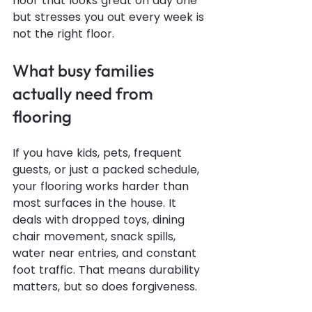
floor that looks great on day one 
but stresses you out every week is 
not the right floor.
What busy families 
actually need from 
flooring
If you have kids, pets, frequent 
guests, or just a packed schedule, 
your flooring works harder than 
most surfaces in the house. It 
deals with dropped toys, dining 
chair movement, snack spills, 
water near entries, and constant 
foot traffic. That means durability 
matters, but so does forgiveness.