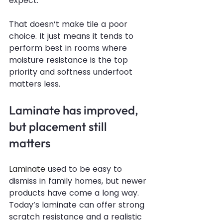
expect.
That doesn’t make tile a poor 
choice. It just means it tends to 
perform best in rooms where 
moisture resistance is the top 
priority and softness underfoot 
matters less.
Laminate has improved, 
but placement still 
matters
Laminate
 used to be easy to 
dismiss in family homes, but newer 
products have come a long way. 
Today’s laminate can offer strong 
scratch resistance and a realistic 