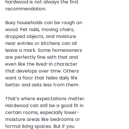
hardwood is not always the first 
recommendation.
Busy households can be rough on 
wood. Pet nails, moving chairs, 
dropped objects, and moisture 
near entries or kitchens can all 
leave a mark. Some homeowners 
are perfectly fine with that and 
even like the lived-in character 
that develops over time. Others 
want a floor that hides daily life 
better and asks less from them.
That’s where expectations matter. 
Hardwood can still be a good fit in 
certain rooms, especially lower-
moisture areas like bedrooms or 
formal living spaces. But if you 