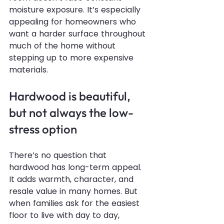
moisture exposure. It’s especially 
appealing for homeowners who 
want a harder surface throughout 
much of the home without 
stepping up to more expensive 
materials.
Hardwood is beautiful, 
but not always the low-
stress option
There’s no question that 
hardwood has long-term appeal. 
It adds warmth, character, and 
resale value in many homes. But 
when families ask for the easiest 
floor to live with day to day, 