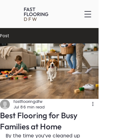
FAST
FLOORING
DFW
Post
fastflooringdfw
Jul 8
6 min read
Best Flooring for Busy
Families at Home
By the time you’ve cleaned up 