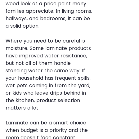
wood look at a price point many 
families appreciate. In living rooms, 
hallways, and bedrooms, it can be 
a solid option.
Where you need to be careful is 
moisture. Some laminate products 
have improved water resistance, 
but not all of them handle 
standing water the same way. If 
your household has frequent spills, 
wet pets coming in from the yard, 
or kids who leave drips behind in 
the kitchen, product selection 
matters a lot.
Laminate can be a smart choice 
when budget is a priority and the 
room doesn’t face constant 