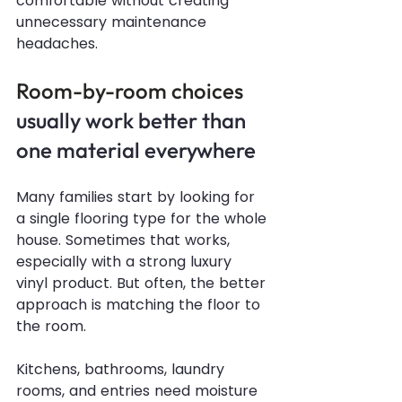
comfortable without creating 
unnecessary maintenance 
headaches.
Room-by-room choices
usually work better than 
one material everywhere
Many families start by looking for 
a single flooring type for the whole 
house. Sometimes that works, 
especially with a strong luxury 
vinyl product. But often, the better 
approach is matching the floor to 
the room.
Kitchens, bathrooms, laundry 
rooms, and entries need moisture 