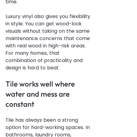
time.
Luxury vinyl also gives you flexibility 
in style. You can get wood-look 
visuals without taking on the same 
maintenance concerns that come 
with real wood in high-risk areas. 
For many homes, that 
combination of practicality and 
design is hard to beat.
Tile works well where 
water and mess are 
constant
Tile has always been a strong 
option for hard-working spaces. In 
bathrooms, laundry rooms, 