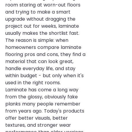
room staring at worn-out floors 
and trying to make a smart 
upgrade without dragging the 
project out for weeks, laminate 
usually makes the shortlist fast. 
The reason is simple: when 
homeowners compare laminate 
flooring pros and cons, they find a 
material that can look great, 
handle everyday life, and stay 
within budget - but only when it's 
used in the right rooms.
Laminate has come a long way 
from the glossy, obviously fake 
planks many people remember 
from years ago. Today's products 
offer better visuals, better 
textures, and stronger wear 