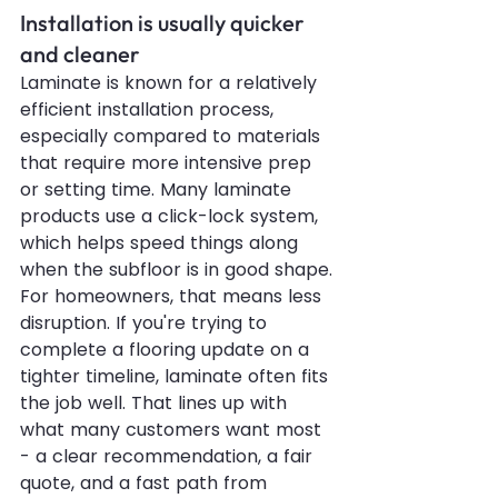
Installation is usually quicker 
and cleaner
Laminate is known for a relatively 
efficient installation process, 
especially compared to materials 
that require more intensive prep 
or setting time. Many laminate 
products use a click-lock system, 
which helps speed things along 
when the subfloor is in good shape.
For homeowners, that means less 
disruption. If you're trying to 
complete a flooring update on a 
tighter timeline, laminate often fits 
the job well. That lines up with 
what many customers want most 
- a clear recommendation, a fair 
quote, and a fast path from 