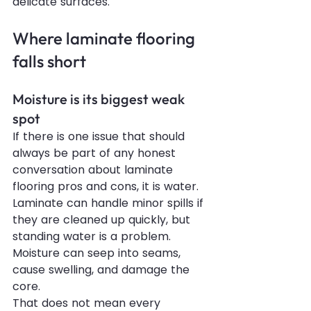
delicate surfaces.
Where laminate flooring 
falls short
Moisture is its biggest weak 
spot
If there is one issue that should 
always be part of any honest 
conversation about laminate 
flooring pros and cons, it is water. 
Laminate can handle minor spills if 
they are cleaned up quickly, but 
standing water is a problem. 
Moisture can seep into seams, 
cause swelling, and damage the 
core.
That does not mean every 