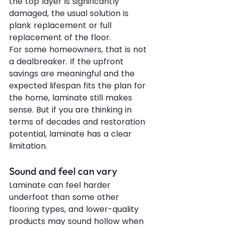
the top layer is significantly 
damaged, the usual solution is 
plank replacement or full 
replacement of the floor.
For some homeowners, that is not 
a dealbreaker. If the upfront 
savings are meaningful and the 
expected lifespan fits the plan for 
the home, laminate still makes 
sense. But if you are thinking in 
terms of decades and restoration 
potential, laminate has a clear 
limitation.
Sound and feel can vary
Laminate can feel harder 
underfoot than some other 
flooring types, and lower-quality 
products may sound hollow when 