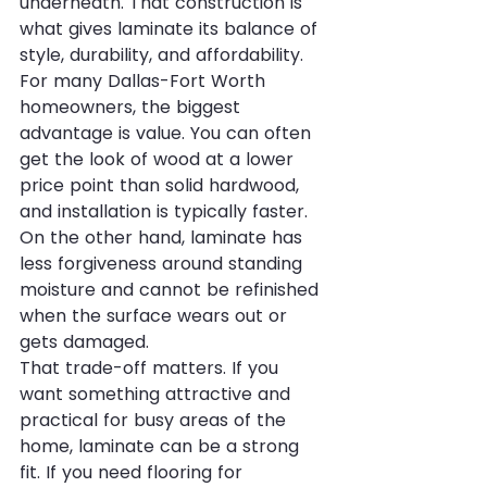
underneath. That construction is 
what gives laminate its balance of 
style, durability, and affordability.
For many Dallas-Fort Worth 
homeowners, the biggest 
advantage is value. You can often 
get the look of wood at a lower 
price point than solid hardwood, 
and installation is typically faster. 
On the other hand, laminate has 
less forgiveness around standing 
moisture and cannot be refinished 
when the surface wears out or 
gets damaged.
That trade-off matters. If you 
want something attractive and 
practical for busy areas of the 
home, laminate can be a strong 
fit. If you need flooring for 