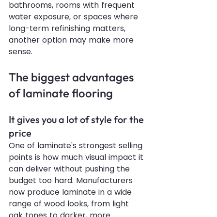
bathrooms, rooms with frequent 
water exposure, or spaces where 
long-term refinishing matters, 
another option may make more 
sense.
The biggest advantages 
of laminate flooring
It gives you a lot of style for the 
price
One of laminate's strongest selling 
points is how much visual impact it 
can deliver without pushing the 
budget too hard. Manufacturers 
now produce laminate in a wide 
range of wood looks, from light 
oak tones to darker, more 