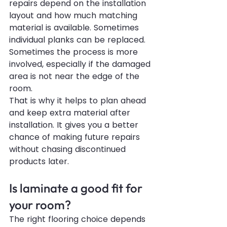
repairs depend on the installation 
layout and how much matching 
material is available. Sometimes 
individual planks can be replaced. 
Sometimes the process is more 
involved, especially if the damaged 
area is not near the edge of the 
room.
That is why it helps to plan ahead 
and keep extra material after 
installation. It gives you a better 
chance of making future repairs 
without chasing discontinued 
products later.
Is laminate a good fit for 
your room?
The right flooring choice depends 