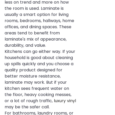
less on trend and more on how 
the room is used. Laminate is 
usually a smart option for living 
rooms, bedrooms, hallways, home 
offices, and dining spaces. These 
areas tend to benefit from 
laminate's mix of appearance, 
durability, and value.
Kitchens can go either way. If your 
household is good about cleaning 
up spills quickly and you choose a 
quality product designed for 
better moisture resistance, 
laminate may work. But if your 
kitchen sees frequent water on 
the floor, heavy cooking messes, 
or a lot of rough traffic, 
luxury vinyl
may be the safer call.
For bathrooms, laundry rooms, or 