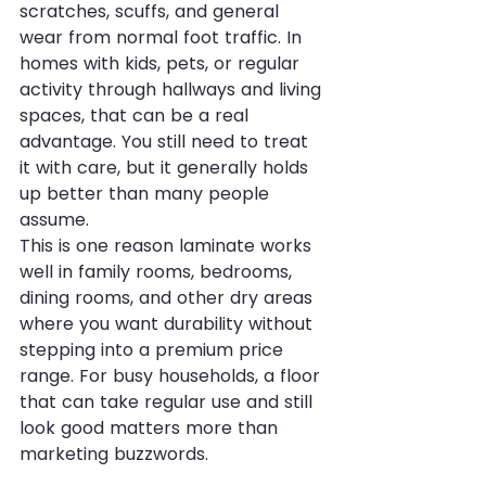
scratches, scuffs, and general 
wear from normal foot traffic. In 
homes with kids, pets, or regular 
activity through hallways and living 
spaces, that can be a real 
advantage. You still need to treat 
it with care, but it generally holds 
up better than many people 
assume.
This is one reason laminate works 
well in family rooms, bedrooms, 
dining rooms, and other dry areas 
where you want durability without 
stepping into a premium price 
range. For busy households, a floor 
that can take regular use and still 
look good matters more than 
marketing buzzwords.