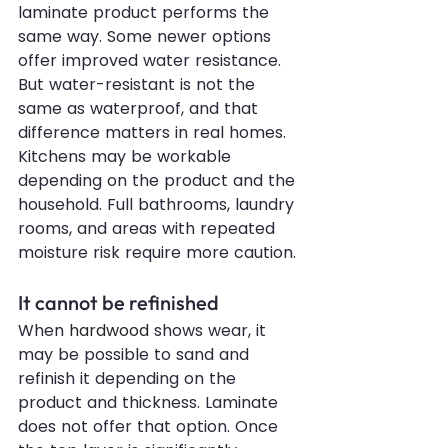
laminate product performs the 
same way. Some newer options 
offer improved water resistance. 
But water-resistant is not the 
same as waterproof, and that 
difference matters in real homes. 
Kitchens may be workable 
depending on the product and the 
household. Full bathrooms, laundry 
rooms, and areas with repeated 
moisture risk require more caution.
It cannot be refinished
When 
hardwood
 shows wear, it 
may be possible to sand and 
refinish it depending on the 
product and thickness. Laminate 
does not offer that option. Once 