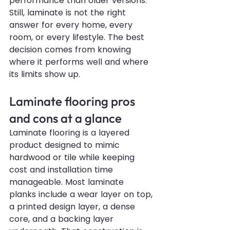
performance than older versions. 
Still, laminate is not the right 
answer for every home, every 
room, or every lifestyle. The best 
decision comes from knowing 
where it performs well and where 
its limits show up.
Laminate flooring pros 
and cons at a glance
Laminate flooring is a layered 
product designed to mimic 
hardwood or tile
 while keeping 
cost and installation time 
manageable. Most laminate 
planks include a wear layer on top, 
a printed design layer, a dense 
core, and a backing layer 