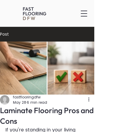
FAST
FLOORING
DFW
Post
fastflooringdfw
May 28
6 min read
Laminate Flooring Pros and
Cons
If you're standing in your living 