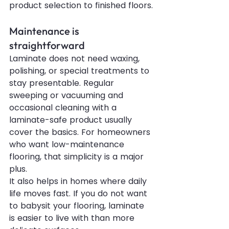
product selection to finished floors.
Maintenance is 
straightforward
Laminate does not need waxing, 
polishing, or special treatments to 
stay presentable. Regular 
sweeping or vacuuming and 
occasional cleaning with a 
laminate-safe product usually 
cover the basics. For homeowners 
who want low-maintenance 
flooring, that simplicity is a major 
plus.
It also helps in homes where daily 
life moves fast. If you do not want 
to babysit your flooring, laminate 
is easier to live with than more 