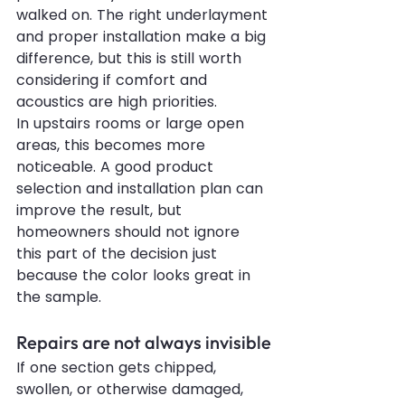
walked on. The right underlayment 
and proper installation make a big 
difference, but this is still worth 
considering if comfort and 
acoustics are high priorities.
In upstairs rooms or large open 
areas, this becomes more 
noticeable. A good product 
selection and installation plan can 
improve the result, but 
homeowners should not ignore 
this part of the decision just 
because the color looks great in 
the sample.
Repairs are not always invisible
If one section gets chipped, 
swollen, or otherwise damaged, 