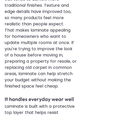
traditional finishes. Texture and 
edge details have improved too, 
so many products feel more 
realistic than people expect.
That makes laminate appealing 
for homeowners who want to 
update multiple rooms at once. If 
you're trying to improve the look 
of a house before moving in, 
preparing a property for resale, or 
replacing old carpet in common 
areas, laminate can help stretch 
your budget without making the 
finished space feel cheap.
It handles everyday wear well
Laminate is built with a protective 
top layer that helps resist 