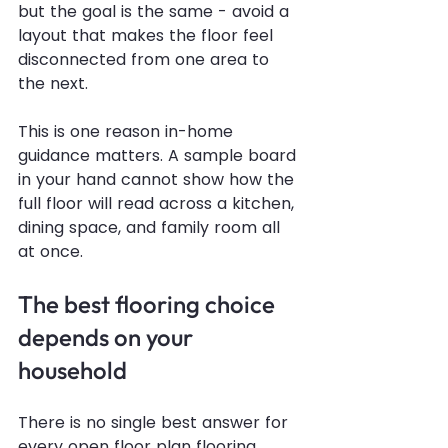
but the goal is the same - avoid a 
layout that makes the floor feel 
disconnected from one area to 
the next.
This is one reason in-home 
guidance matters. A sample board 
in your hand cannot show how the 
full floor will read across a kitchen, 
dining space, and family room all 
at once.
The best flooring choice 
depends on your 
household
There is no single best answer for 
every open floor plan flooring 