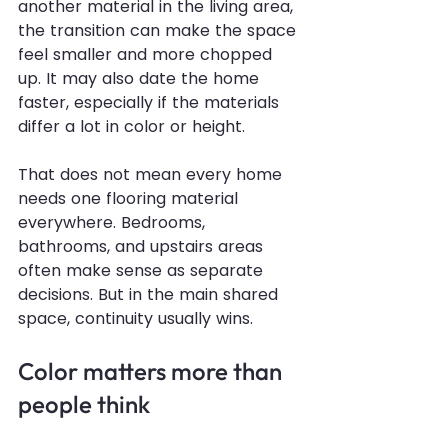
another material in the living area, 
the transition can make the space 
feel smaller and more chopped 
up. It may also date the home 
faster, especially if the materials 
differ a lot in color or height.
That does not mean every home 
needs one flooring material 
everywhere. Bedrooms, 
bathrooms, and upstairs areas 
often make sense as separate 
decisions. But in the main shared 
space, continuity usually wins.
Color matters more than 
people think