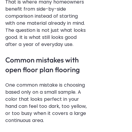
That is where many homeowners 
benefit from side-by-side 
comparison instead of starting 
with one material already in mind. 
The question is not just what looks 
good. It is what still looks good 
after a year of everyday use.
Common mistakes with 
open floor plan flooring
One common mistake is choosing 
based only on a small sample. A 
color that looks perfect in your 
hand can feel too dark, too yellow, 
or too busy when it covers a large 
continuous area.