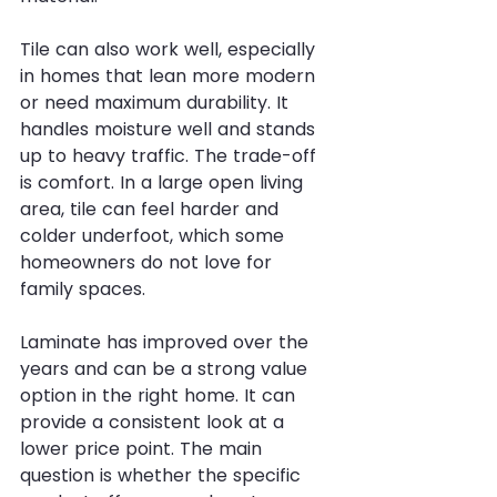
Tile can also work well, especially 
in homes that lean more modern 
or need maximum durability. It 
handles moisture well and stands 
up to heavy traffic. The trade-off 
is comfort. In a large open living 
area, tile can feel harder and 
colder underfoot, which some 
homeowners do not love for 
family spaces.
Laminate has improved over the 
years and can be a strong value 
option in the right home. It can 
provide a consistent look at a 
lower price point. The main 
question is whether the specific 