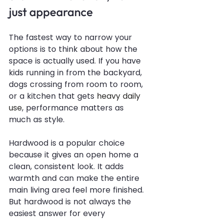
just appearance
The fastest way to narrow your 
options is to think about how the 
space is actually used. If you have 
kids running in from the backyard, 
dogs crossing from room to room, 
or a kitchen that gets 
heavy daily 
use
, performance matters as 
much as style.
Hardwood is a popular choice 
because it gives an open home a 
clean, consistent look. It adds 
warmth and can make the entire 
main living area feel more finished. 
But hardwood is not always the 
easiest answer for every 