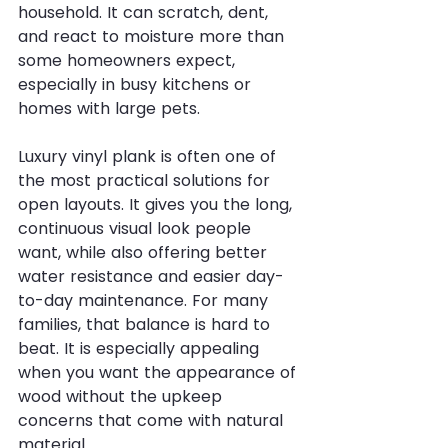
household. It can scratch, dent, 
and react to moisture more than 
some homeowners expect, 
especially in busy kitchens or 
homes with large pets.
Luxury vinyl plank is often one of 
the most practical solutions for 
open layouts. It gives you the long, 
continuous visual look people 
want, while also offering better 
water resistance and easier day-
to-day maintenance. For many 
families, that balance is hard to 
beat. It is especially appealing 
when you want the appearance of 
wood without the upkeep 
concerns that come with natural 
material.