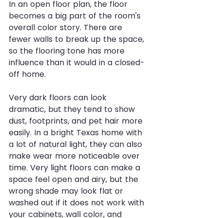
In an open floor plan, the floor 
becomes a big part of the room's 
overall color story. There are 
fewer walls to break up the space, 
so the flooring tone has more 
influence than it would in a closed-
off home.
Very dark floors can look 
dramatic, but they tend to show 
dust, footprints, and pet hair more 
easily. In a bright Texas home with 
a lot of natural light, they can also 
make wear more noticeable over 
time. Very light floors can make a 
space feel open and airy, but the 
wrong shade may look flat or 
washed out if it does not work with 
your cabinets, wall color, and 