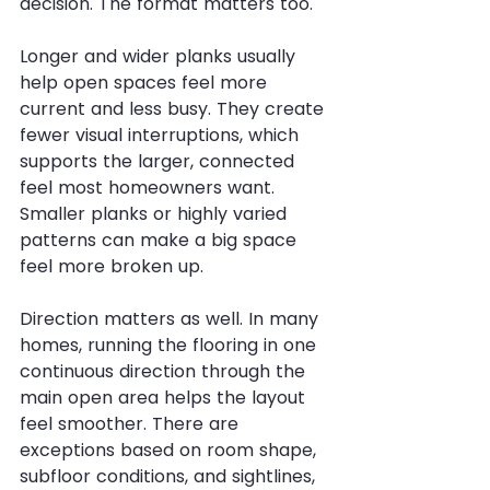
decision. The format matters too.
Longer and wider planks usually 
help open spaces feel more 
current and less busy. They create 
fewer visual interruptions, which 
supports the larger, connected 
feel most homeowners want. 
Smaller planks or highly varied 
patterns can make a big space 
feel more broken up.
Direction matters as well. In many 
homes, running the flooring in one 
continuous direction through the 
main open area helps the layout 
feel smoother. There are 
exceptions based on room shape, 
subfloor conditions, and sightlines, 