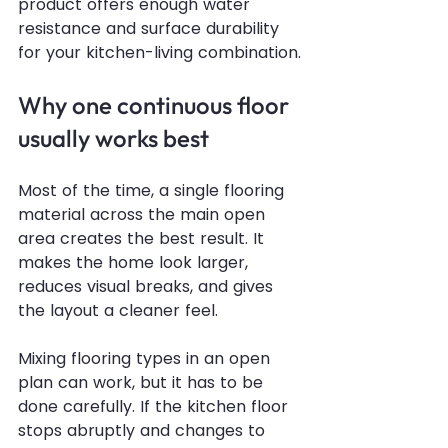
product offers enough water 
resistance and surface durability 
for your kitchen-living combination.
Why one continuous floor 
usually works best
Most of the time, a single flooring 
material across the main open 
area creates the best result. It 
makes the home look larger, 
reduces visual breaks, and gives 
the layout a cleaner feel.
Mixing flooring types in an open 
plan can work, but it has to be 
done carefully. If the kitchen floor 
stops abruptly and changes to 