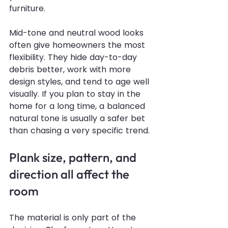
furniture.
Mid-tone and neutral wood looks 
often give homeowners the most 
flexibility. They hide day-to-day 
debris better, work with more 
design styles, and tend to age well 
visually. If you plan to stay in the 
home for a long time, a balanced 
natural tone is usually a safer bet 
than chasing a very specific trend.
Plank size, pattern, and 
direction all affect the 
room
The material is only part of the 