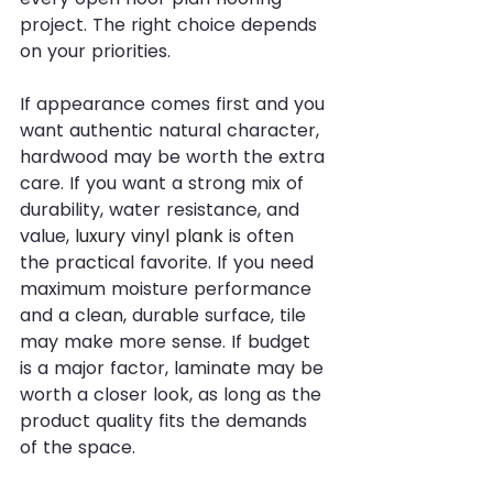
project. The right choice depends 
on your priorities.
If appearance comes first and you 
want authentic natural character, 
hardwood may be worth the extra 
care. If you want a strong mix of 
durability, water resistance, and 
value, 
luxury vinyl plank
 is often 
the practical favorite. If you need 
maximum moisture performance 
and a clean, durable surface, tile 
may make more sense. If budget 
is a major factor, laminate may be 
worth a closer look, as long as the 
product quality fits the demands 
of the space.