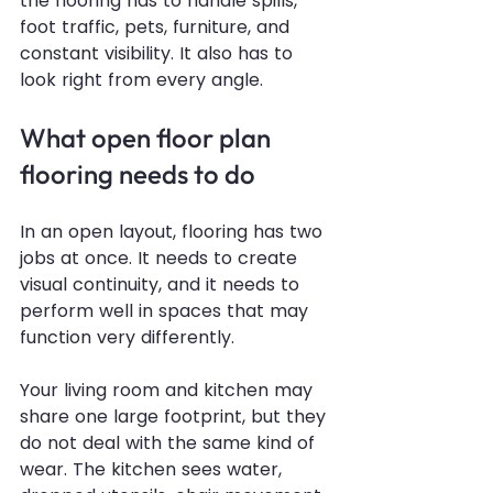
the flooring has to handle spills, 
foot traffic, pets, furniture, and 
constant visibility. It also has to 
look right from every angle.
What open floor plan 
flooring needs to do
In an open layout, flooring has two 
jobs at once. It needs to create 
visual continuity, and it needs to 
perform well in spaces that may 
function very differently.
Your living room and kitchen may 
share one large footprint, but they 
do not deal with the same kind of 
wear. The kitchen sees water, 