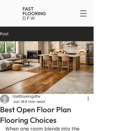
FAST
FLOORING
DFW
Post
fastflooringdfw
Jun 14
6 min read
Best Open Floor Plan
Flooring Choices
When one room blends into the 