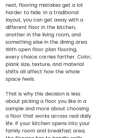
next, flooring mistakes get a lot 
harder to hide. In a traditional 
layout, you can get away with a 
different floor in the kitchen, 
another in the living room, and 
something else in the dining area. 
With open floor plan flooring, 
every choice carries farther. Color, 
plank size, texture, and material 
shifts all affect how the whole 
space feels.
That is why this decision is less 
about picking a floor you like in a 
sample and more about choosing 
a floor that works across real daily 
life. If your kitchen opens into your 
family room and breakfast area, 