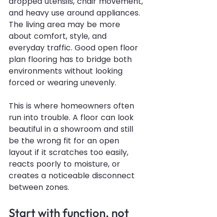
dropped utensils, chair movement, 
and heavy use around appliances. 
The living area may be more 
about comfort, style, and 
everyday traffic. Good open floor 
plan flooring has to bridge both 
environments without looking 
forced or wearing unevenly.
This is where homeowners often 
run into trouble. A floor can look 
beautiful in a showroom and still 
be the wrong fit for an open 
layout if it scratches too easily, 
reacts poorly to moisture, or 
creates a noticeable disconnect 
between zones.
Start with function, not 