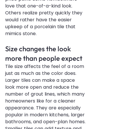
love that one-of-a-kind look. 
Others realize pretty quickly they 
would rather have the easier 
upkeep of a porcelain tile that 
mimics stone.
Size changes the look 
more than people expect
Tile size affects the feel of a room 
just as much as the color does. 
Larger tiles can make a space 
look more open and reduce the 
number of grout lines, which many 
homeowners like for a cleaner 
appearance. They are especially 
popular in modern kitchens, larger 
bathrooms, and open-plan homes.
Smaller tiles can add texture and 