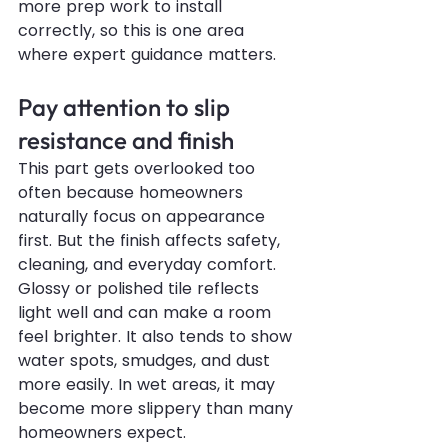
more prep work to install 
correctly, so this is one area 
where expert guidance matters.
Pay attention to slip 
resistance and finish
This part gets overlooked too 
often because homeowners 
naturally focus on appearance 
first. But the finish affects safety, 
cleaning, and everyday comfort.
Glossy or polished tile reflects 
light well and can make a room 
feel brighter. It also tends to show 
water spots, smudges, and dust 
more easily. In wet areas, it may 
become more slippery than many 
homeowners expect.