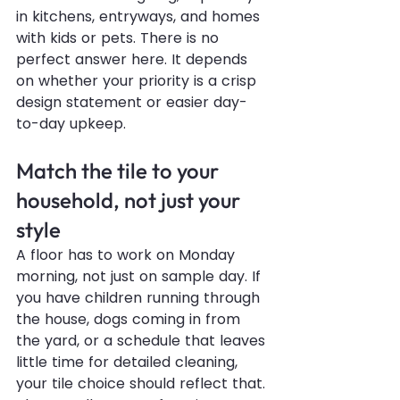
in kitchens, entryways, and homes 
with kids or pets. There is no 
perfect answer here. It depends 
on whether your priority is a crisp 
design statement or easier day-
to-day upkeep.
Match the tile to your 
household, not just your 
style
A floor has to work on Monday 
morning, not just on sample day. If 
you have children running through 
the house, dogs coming in from 
the yard, or a schedule that leaves 
little time for detailed cleaning, 
your tile choice should reflect that.