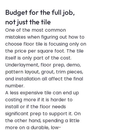
Budget for the full job, 
not just the tile
One of the most common 
mistakes when figuring out how to 
choose floor tile is focusing only on 
the price per square foot. The tile 
itself is only part of the cost. 
Underlayment, floor prep, demo, 
pattern layout
, grout, trim pieces, 
and installation all affect the final 
number.
A less expensive tile can end up 
costing more if it is harder to 
install or if the floor needs 
significant prep to support it. On 
the other hand, spending a little 
more on a durable, low-