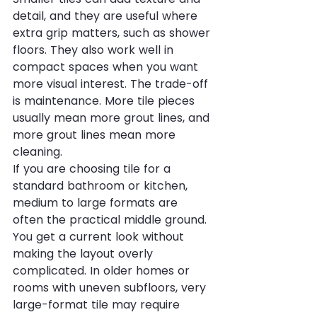
detail, and they are useful where 
extra grip matters, such as shower 
floors. They also work well in 
compact spaces when you want 
more visual interest. The trade-off 
is maintenance. More tile pieces 
usually mean more grout lines, and 
more grout lines mean more 
cleaning.
If you are choosing tile for a 
standard bathroom or kitchen, 
medium to large formats are 
often the practical middle ground. 
You get a current look without 
making the layout overly 
complicated. In older homes or 
rooms with uneven subfloors, very 
large-format tile may require 