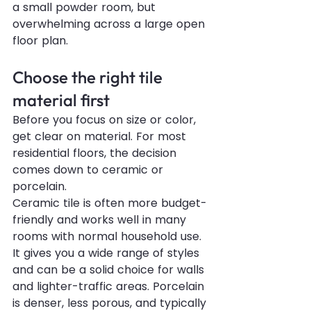
a small powder room, but 
overwhelming across a large open 
floor plan.
Choose the right tile 
material first
Before you focus on size or color, 
get clear on material. For most 
residential floors, the decision 
comes down to ceramic or 
porcelain.
Ceramic tile is often more budget-
friendly and works well in many 
rooms with normal household use. 
It gives you a wide range of styles 
and can be a solid choice for walls 
and lighter-traffic areas. Porcelain 
is denser, less porous, and typically 