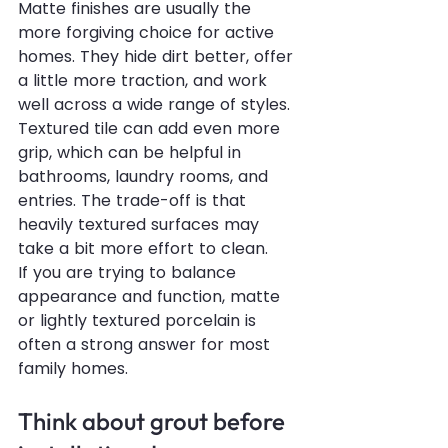
Matte finishes are usually the 
more forgiving choice for active 
homes. They hide dirt better, offer 
a little more traction, and work 
well across a wide range of styles. 
Textured tile can add even more 
grip, which can be helpful in 
bathrooms, laundry rooms, and 
entries. The trade-off is that 
heavily textured surfaces may 
take a bit more effort to clean.
If you are trying to balance 
appearance and function, matte 
or lightly textured porcelain is 
often a strong answer for most 
family homes.
Think about grout before 