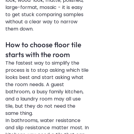
look, wood-look, matte, polished, 
large-format, mosaic - it is easy 
to get stuck comparing samples 
without a clear way to narrow 
them down.
How to choose floor tile 
starts with the room
The fastest way to simplify the 
process is to stop asking which tile 
looks best and start asking what 
the room needs. A guest 
bathroom, a busy family kitchen, 
and a laundry room may all use 
tile, but they do not need the 
same thing.
In bathrooms, water resistance 
and slip resistance matter most. In 