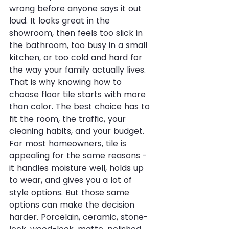
wrong before anyone says it out 
loud. It looks great in the 
showroom, then feels too slick in 
the bathroom, too busy in a small 
kitchen, or too cold and hard for 
the way your family actually lives. 
That is why knowing how to 
choose floor tile starts with more 
than color. The best choice has to 
fit the room, the traffic, your 
cleaning habits, and your budget.
For most homeowners, tile is 
appealing for the same reasons - 
it handles moisture well, holds up 
to wear, and gives you a lot of 
style options. But those same 
options can make the decision 
harder. Porcelain, ceramic, stone-