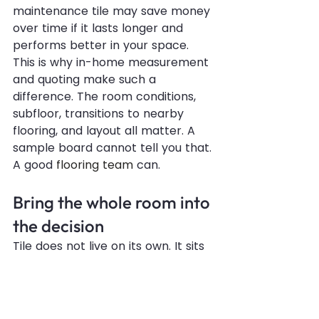
maintenance tile may save money 
over time if it lasts longer and 
performs better in your space.
This is why in-home measurement 
and quoting make such a 
difference. The room conditions, 
subfloor, transitions to nearby 
flooring, and layout all matter. A 
sample board cannot tell you that. 
A good 
flooring team
 can.
Bring the whole room into 
the decision
Tile does not live on its own. It sits 
next to cabinets, wall color, 
countertops, lighting, and furniture. 
A tile that looks perfect under 
bright showroom lights may read 