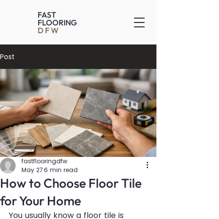
FAST
FLOORING
DFW
Post
fastflooringdfw
May 27
6 min read
How to Choose Floor Tile
for Your Home
You usually know a floor tile is 