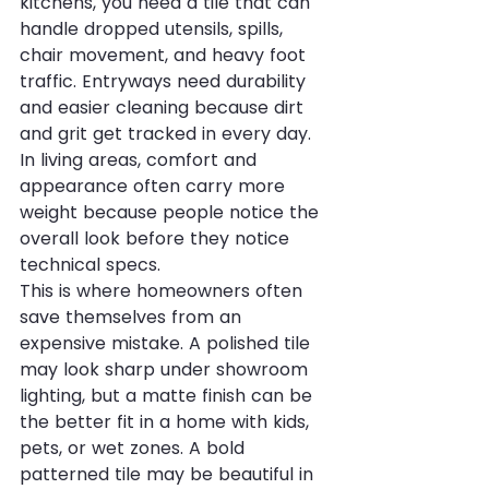
kitchens, you need a tile that can 
handle dropped utensils, spills, 
chair movement, and heavy foot 
traffic. Entryways need durability 
and easier cleaning because dirt 
and grit get tracked in every day. 
In living areas, comfort and 
appearance often carry more 
weight because people notice the 
overall look before they notice 
technical specs.
This is where homeowners often 
save themselves from an 
expensive mistake. A polished tile 
may look sharp under showroom 
lighting, but a matte finish can be 
the better fit in a home with kids, 
pets, or wet zones. A bold 
patterned tile may be beautiful in 