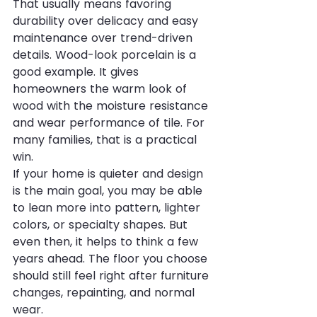
That usually means favoring 
durability over delicacy and easy 
maintenance over trend-driven 
details. Wood-look porcelain is a 
good example. It gives 
homeowners the warm look of 
wood with the moisture resistance 
and wear performance of tile. For 
many families, that is a practical 
win.
If your home is quieter and design 
is the main goal, you may be able 
to lean more into pattern, lighter 
colors, or specialty shapes. But 
even then, it helps to think a few 
years ahead. The floor you choose 
should still feel right after furniture 
changes, repainting, and normal 
wear.