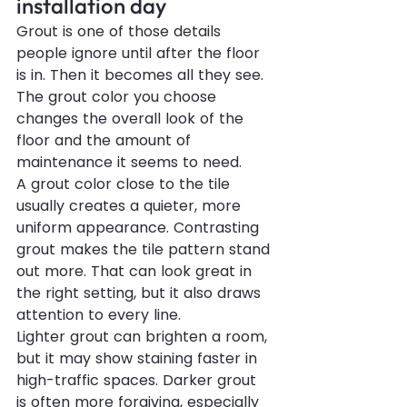
installation day
Grout is one of those details 
people ignore until after the floor 
is in. Then it becomes all they see. 
The grout color you choose 
changes the overall look of the 
floor and the amount of 
maintenance it seems to need.
A grout color close to the tile 
usually creates a quieter, more 
uniform appearance. Contrasting 
grout makes the tile pattern stand 
out more. That can look great in 
the right setting, but it also draws 
attention to every line.
Lighter grout can brighten a room, 
but it may show staining faster in 
high-traffic spaces. Darker grout 
is often more forgiving, especially 