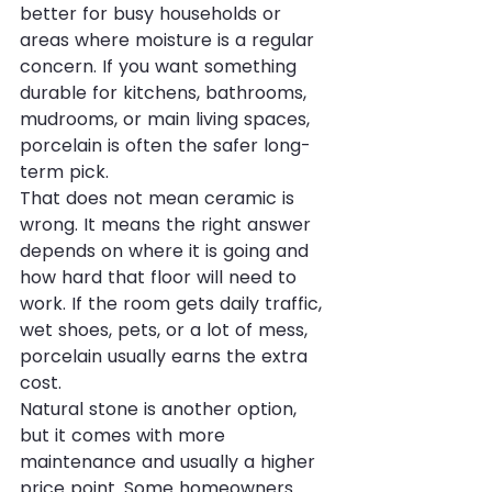
better for busy households or 
areas where moisture is a regular 
concern. If you want something 
durable for kitchens, bathrooms, 
mudrooms, or main living spaces, 
porcelain is often the safer long-
term pick.
That does not mean ceramic is 
wrong. It means the right answer 
depends on where it is going and 
how hard that floor will need to 
work. If the room gets daily traffic, 
wet shoes, pets, or a lot of mess, 
porcelain usually earns the extra 
cost.
Natural stone is another option, 
but it comes with more 
maintenance and usually a higher 
price point. Some homeowners 